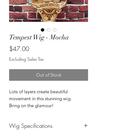
Tempest Wig - Mocha
Price
$47.00
Excluding Sales Tax
Out of Stock
Lots of layers create beautiful
movement in this stunning wig.
Bring on the glamour!
Wig Specifications