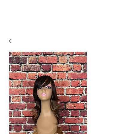
The Costume Shoppe