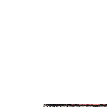
The Costume Shoppe
Home
Blog
Contact