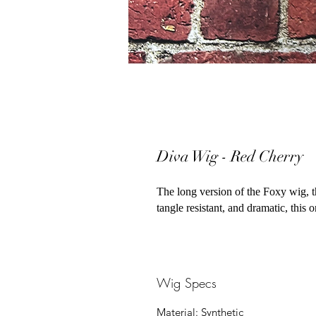
Diva Wig - Red Cherry
The long version of the Foxy wig, th
tangle resistant, and dramatic, this o
Wig Specs
Material: Synthetic