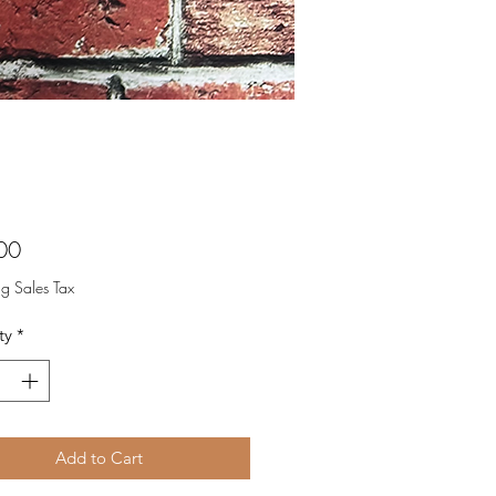
Price
00
ng Sales Tax
ty
*
Add to Cart