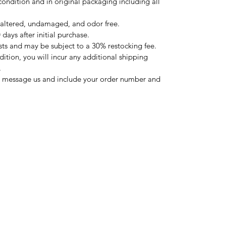
condition and in original packaging including all
altered, undamaged, and odor free.
days after initial purchase.
sts and may be subject to a 30% restocking fee.
ndition, you will incur any additional shipping
.
ase message us and include your order number and