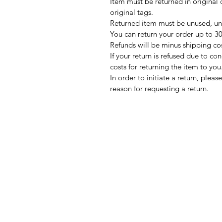
Item must be returned in original 
original tags.
Returned item must be unused, un
You can return your order up to 30 
Refunds will be minus shipping co
If your return is refused due to co
costs for returning the item to you
In order to initiate a return, ple
reason for requesting a return.