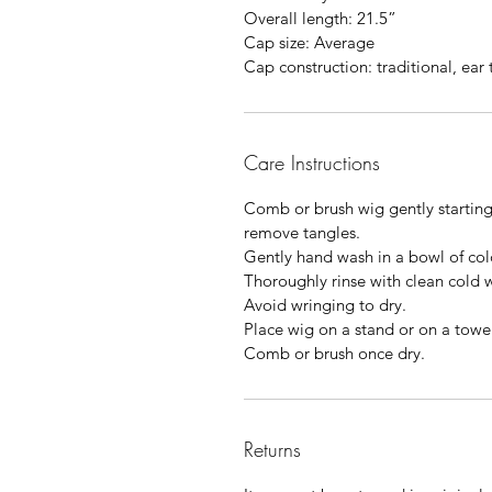
Overall length: 21.5”
Cap size: Average
Cap construction: traditional, ear 
Care Instructions
Comb or brush wig gently starting
remove tangles.
Gently hand wash in a bowl of co
Thoroughly rinse with clean cold 
Avoid wringing to dry.
Place wig on a stand or on a towel
Comb or brush once dry.
Returns