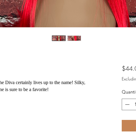
$44.
Excludi
e Diva certainly lives up to the name! Silky,
ne is sure to be a favorite!
Quanti