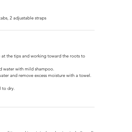
tabs, 2 adjustable straps
 at the tips and working toward the roots to
ld water with mild shampoo.
water and remove excess moisture with a towel.
 to dry.