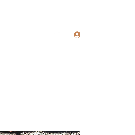
Log In