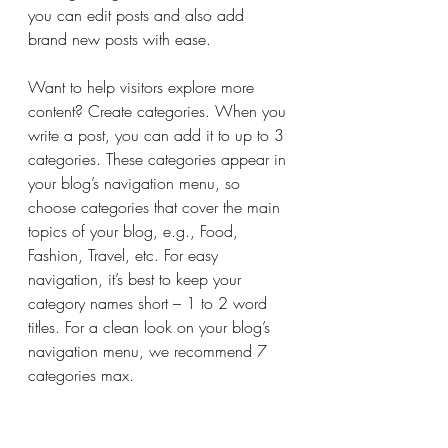
you can edit posts and also add 
brand new posts with ease.
Want to help visitors explore more 
content? Create categories. When you 
write a post, you can add it to up to 3 
categories. These categories appear in 
your blog’s navigation menu, so 
choose categories that cover the main 
topics of your blog, e.g., Food, 
Fashion, Travel, etc. For easy 
navigation, it’s best to keep your 
category names short – 1 to 2 word 
titles. For a clean look on your blog’s 
navigation menu, we recommend 7 
categories max.