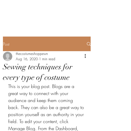
The Costume Shoppe
Post
thecostumeshoppewn
Aug 16, 2020
1 min read
Sewing techniques for
every type of costume
This is your blog post. Blogs are a 
great way to connect with your 
audience and keep them coming 
back. They can also be a great way to 
position yourself as an authority in your 
field. To edit your content, click 
Manage Blog. From the Dashboard, 