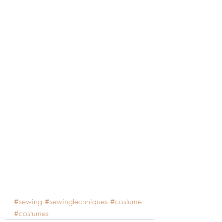
#sewing
#sewingtechniques
#costume
#costumes