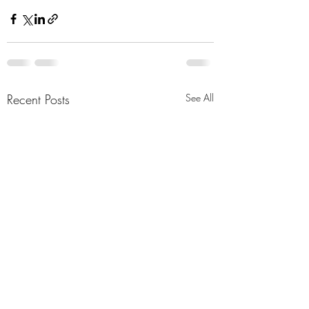
Recent Posts
See All